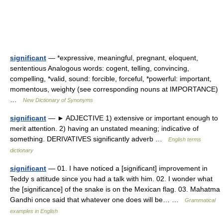
significant
— *expressive, meaningful, pregnant, eloquent,
sententious Analogous words: cogent, telling, convincing,
compelling, *valid, sound: forcible, forceful, *powerful: important,
momentous, weighty (see corresponding nouns at IMPORTANCE)
…
New Dictionary of Synonyms
significant
— ► ADJECTIVE 1) extensive or important enough to
merit attention. 2) having an unstated meaning; indicative of
something. DERIVATIVES significantly adverb …
English terms
dictionary
significant
— 01. I have noticed a [significant] improvement in
Teddy s attitude since you had a talk with him. 02. I wonder what
the [significance] of the snake is on the Mexican flag. 03. Mahatma
Gandhi once said that whatever one does will be… …
Grammatical
examples in English