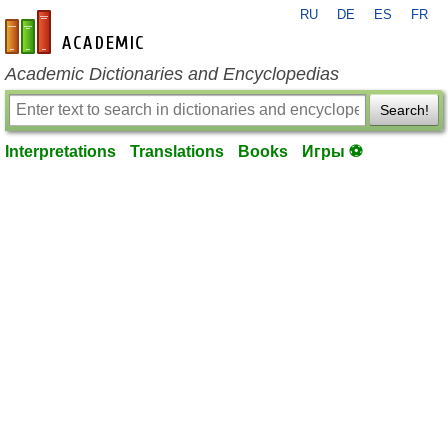
RU
DE
ES
FR
en-academic.com
Academic Dictionaries and Encyclopedias
Search!
Interpretations
Translations
Books
Игры ⚽