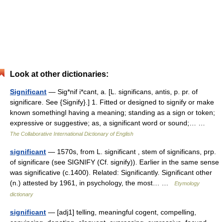
Look at other dictionaries:
Significant
— Sig*nif i*cant, a. [L. significans, antis, p. pr. of
significare. See {Signify}.] 1. Fitted or designed to signify or make
known somethingl having a meaning; standing as a sign or token;
expressive or suggestive; as, a significant word or sound;… …
The Collaborative International Dictionary of English
significant
— 1570s, from L. significant , stem of significans, prp.
of significare (see SIGNIFY (Cf. signify)). Earlier in the same sense
was significative (c.1400). Related: Significantly. Significant other
(n.) attested by 1961, in psychology, the most… …
Etymology
dictionary
significant
— [adj1] telling, meaningful cogent, compelling,