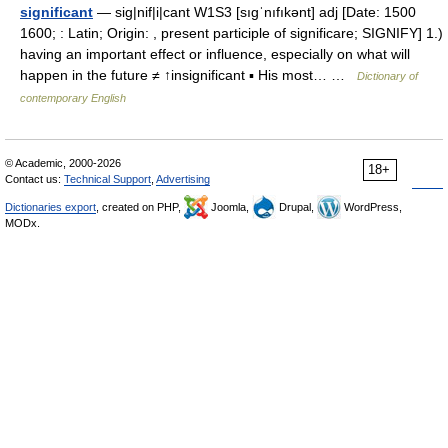
significant
— sig|nif|i|cant W1S3 [sıgˈnıfıkənt] adj [Date: 1500
1600; : Latin; Origin: , present participle of significare; SIGNIFY] 1.)
having an important effect or influence, especially on what will
happen in the future ≠ ↑insignificant ▪ His most… …
Dictionary of
contemporary English
© Academic, 2000-2026
18+
Contact us:
Technical Support
,
Advertising
Dictionaries export
, created on PHP,
Joomla,
Drupal,
WordPress,
MODx.