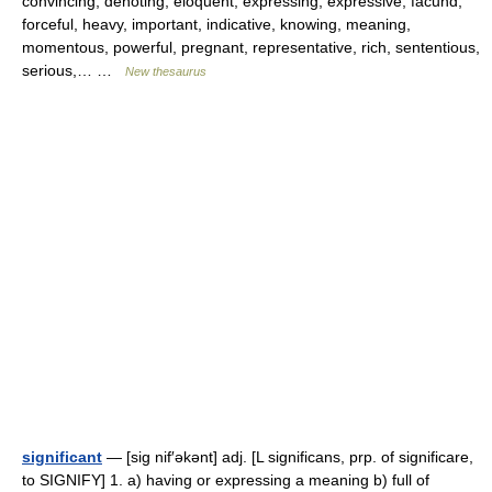
convincing, denoting, eloquent, expressing, expressive, facund,
forceful, heavy, important, indicative, knowing, meaning,
momentous, powerful, pregnant, representative, rich, sententious,
serious,… …
New thesaurus
significant
— [sig nif′əkənt] adj. [L significans, prp. of significare,
to SIGNIFY] 1. a) having or expressing a meaning b) full of