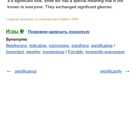
3
a significant look, smile etc has a special meaning that is not
known to everyone: They exchanged significant glances.
Longman dictionary of contemporary English
.
2004
.
Игры ⚽
Поможем написать курсовую
Synonyms
:
Betokening
,
indicative
,
expressive
,
signifying
,
significative
/
Important
,
weighty
,
momentous
/
Forcible
,
eminently expressive
significance
significantly