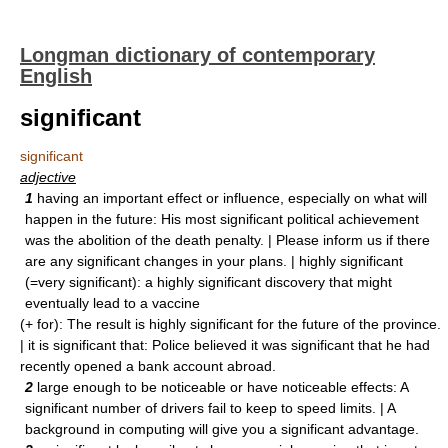
Longman dictionary of contemporary
English
significant
significant
adjective
1
having an important effect or influence, especially on what will
happen in the future: His most significant political achievement
was the abolition of the death penalty. | Please inform us if there
are any significant changes in your plans. | highly significant
(=very significant): a highly significant discovery that might
eventually lead to a vaccine
(+ for): The result is highly significant for the future of the province.
| it is significant that: Police believed it was significant that he had
recently opened a bank account abroad.
2
large enough to be noticeable or have noticeable effects: A
significant number of drivers fail to keep to speed limits. | A
background in computing will give you a significant advantage.