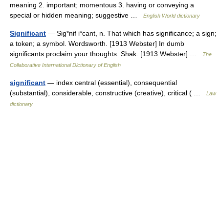
meaning 2. important; momentous 3. having or conveying a
special or hidden meaning; suggestive …
English World dictionary
Significant
— Sig*nif i*cant, n. That which has significance; a sign;
a token; a symbol. Wordsworth. [1913 Webster] In dumb
significants proclaim your thoughts. Shak. [1913 Webster] …
The
Collaborative International Dictionary of English
significant
— index central (essential), consequential
(substantial), considerable, constructive (creative), critical ( …
Law
dictionary